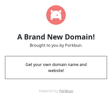
A Brand New Domain!
Brought to you by Porkbun.
Get your own domain name and
website!
Powered by
Porkbun